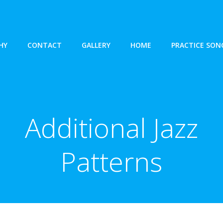
HY
CONTACT
GALLERY
HOME
PRACTICE SON
Additional Jazz
Patterns